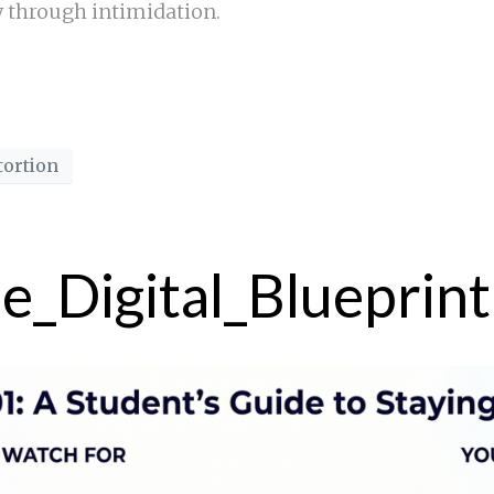
y through intimidation.
tortion
he_Digital_Blueprint