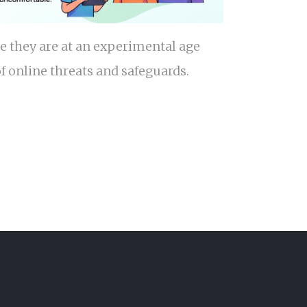
e they are at an experimental age
f online threats and safeguards.