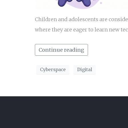
Children and adolescents are conside
where they are eager to learn new te
Continue reading
Cyberspace
Digital