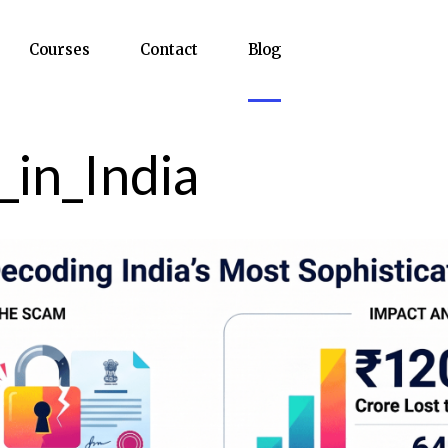
Courses
Contact
Blog
_in_India