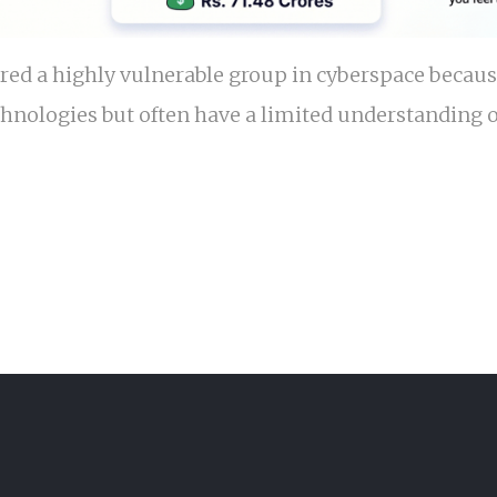
red a highly vulnerable group in cyberspace becaus
chnologies but often have a limited understanding o