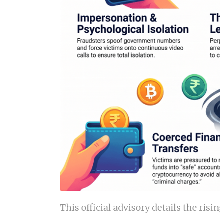
This official advisory details the ris