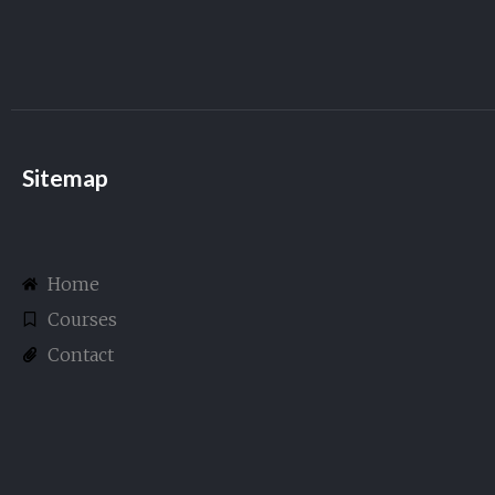
Sitemap
Home
Courses
Contact