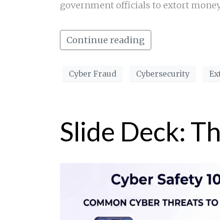
government officials to extort mone
Continue reading
Cyber Fraud
Cybersecurity
Ex
Slide Deck: T