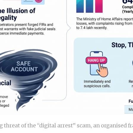
ing threat of the “digital arrest” scam, an organise