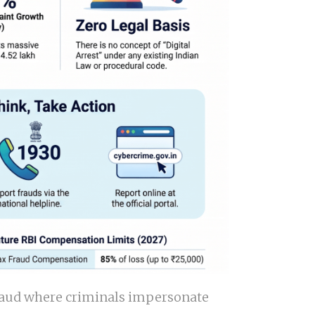
d fraud where criminals impersonate