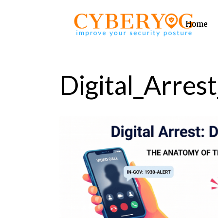
Home
Digital_Arrest